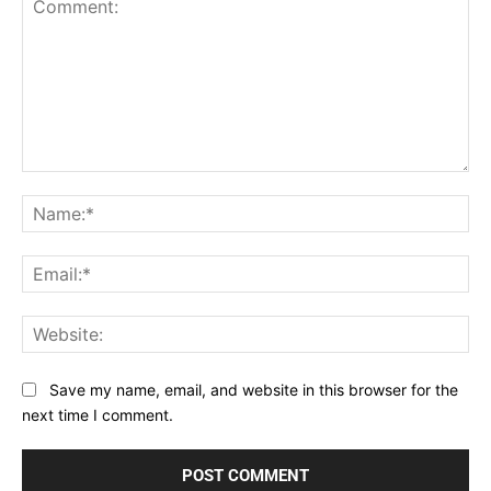
Comment:
Na
Ema
Web
Save my name, email, and website in this browser for the
next time I comment.