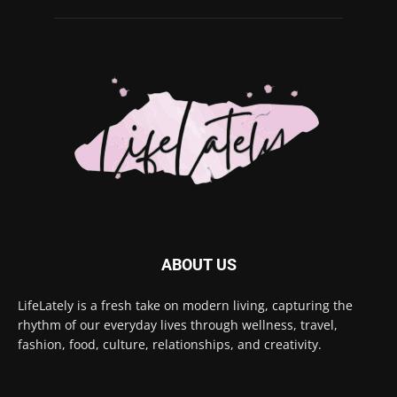
ABOUT US
LifeLately is a fresh take on modern living, capturing the
rhythm of our everyday lives through wellness, travel,
fashion, food, culture, relationships, and creativity.