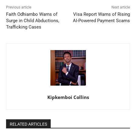
Previous article
Next article
Faith Odhiambo Warns of
Visa Report Warns of Rising
Surge in Child Abductions,
AI-Powered Payment Scams
Trafficking Cases
Kipkemboi Collins
RELATED ARTICLES