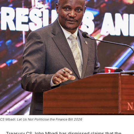
CS Mbadi: Let Us Not Politicise the Finance Bill 2026
Treasury CS John Mbadi has dismissed claims that the