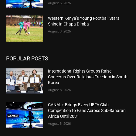
August 5, 2026
Western Kenya’s Young Football Stars
Shine in Chapa Dimba
August 3, 2026
POPULAR POSTS
International Rights Groups Raise
Concerns Over Religious Freedom in South
Korea
August 8, 2026
CANAL+ Brings Every UEFA Club
Competition to Fans Across Sub-Saharan
Africa Until 2031
August 5, 2026