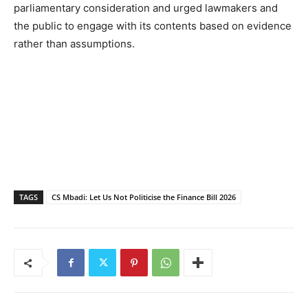
parliamentary consideration and urged lawmakers and
the public to engage with its contents based on evidence
rather than assumptions.
TAGS
CS Mbadi: Let Us Not Politicise the Finance Bill 2026