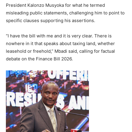
President Kalonzo Musyoka for what he termed
misleading public statements, challenging him to point to
specific clauses supporting his assertions.
“I have the bill with me and it is very clear. There is
nowhere in it that speaks about taxing land, whether
leasehold or freehold,” Mbadi said, calling for factual
debate on the Finance Bill 2026.