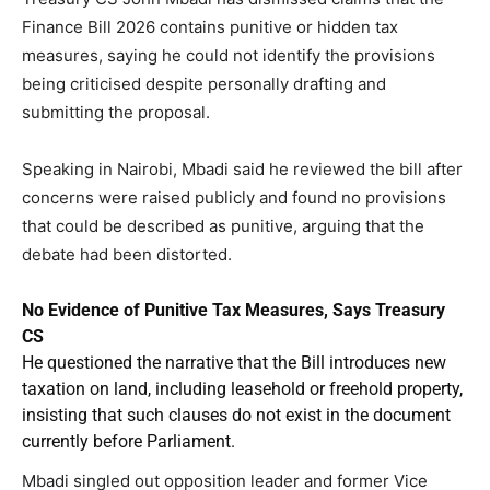
Finance Bill 2026 contains punitive or hidden tax
measures, saying he could not identify the provisions
being criticised despite personally drafting and
submitting the proposal.
Speaking in Nairobi, Mbadi said he reviewed the bill after
concerns were raised publicly and found no provisions
that could be described as punitive, arguing that the
debate had been distorted.
No Evidence of Punitive Tax Measures, Says Treasury
CS
He questioned the narrative that the Bill introduces new
taxation on land, including leasehold or freehold property,
insisting that such clauses do not exist in the document
currently before Parliament.
Mbadi singled out opposition leader and former Vice