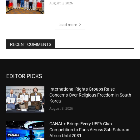
August 3, 2026
Load more
RECENT COMMENTS
EDITOR PICKS
International Rights Groups Raise
Concerns Over Religious Freedom in South
Korea
August 8, 2026
CANAL+ Brings Every UEFA Club
Competition to Fans Across Sub-Saharan
Africa Until 2031