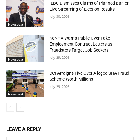
IEBC Dismisses Claims of Planned Ban on
Live Streaming of Election Results
July 30, 2026
Newsbeat
KeNHA Warns Public Over Fake
Employment Contract Letters as
Fraudsters Target Job Seekers
July 29, 2026
Newsbeat
DCI Arraigns Five Over Alleged SHA Fraud
Scheme Worth Millions
July 29, 2026
Newsbeat
LEAVE A REPLY