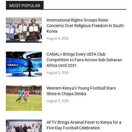
MOST POPULAR
International Rights Groups Raise
Concerns Over Religious Freedom in South
Korea
August 8, 2026
CANAL+ Brings Every UEFA Club
Competition to Fans Across Sub-Saharan
Africa Until 2031
August 5, 2026
Western Kenya’s Young Football Stars
Shine in Chapa Dimba
August 3, 2026
AFTV Brings Arsenal Fever to Kenya for a
Five-Day Football Celebration