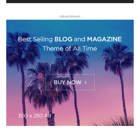
- Advertisment -