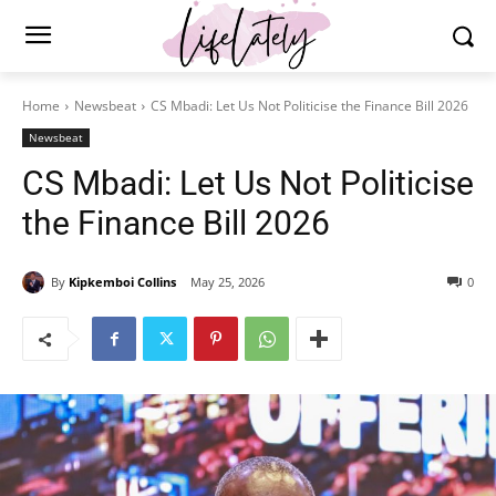
Home
Newsbeat
CS Mbadi: Let Us Not Politicise the Finance Bill 2026
Newsbeat
CS Mbadi: Let Us Not Politicise
the Finance Bill 2026
By
Kipkemboi Collins
May 25, 2026
0