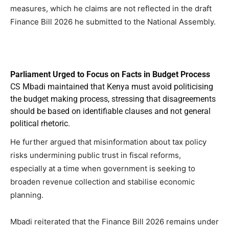
measures, which he claims are not reflected in the draft
Finance Bill 2026 he submitted to the National Assembly.
Parliament Urged to Focus on Facts in Budget Process
CS Mbadi maintained that Kenya must avoid politicising
the budget making process, stressing that disagreements
should be based on identifiable clauses and not general
political rhetoric.
He further argued that misinformation about tax policy
risks undermining public trust in fiscal reforms,
especially at a time when government is seeking to
broaden revenue collection and stabilise economic
planning.
Mbadi reiterated that the Finance Bill 2026 remains under