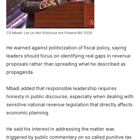
CS Mbadi: Let Us Not Politicise the Finance Bill 2026
He warned against politicization of fiscal policy, saying
leaders should focus on identifying real gaps in revenue
proposals rather than spreading what he described as
propaganda.
Mbadi added that responsible leadership requires
honesty in public discourse, especially when dealing with
sensitive national revenue legislation that directly affects
economic planning.
He said his interest in addressing the matter was
triggered by public commentary on so called punitive tax