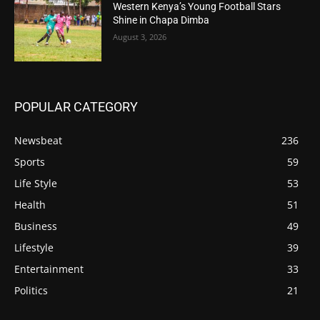
Western Kenya’s Young Football Stars
Shine in Chapa Dimba
August 3, 2026
POPULAR CATEGORY
Newsbeat
236
Sports
59
Life Style
53
Health
51
Business
49
Lifestyle
39
Entertainment
33
Politics
21