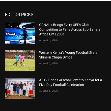
EDITOR PICKS
CANAL+ Brings Every UEFA Club
Competition to Fans Across Sub-Saharan
Africa Until 2031
August 5, 2026
Western Kenya’s Young Football Stars
Shine in Chapa Dimba
August 3, 2026
AFTV Brings Arsenal Fever to Kenya for a
Five-Day Football Celebration
August 3, 2026