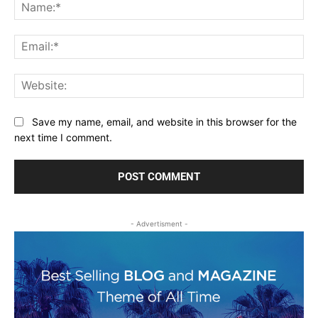
Na
Ema
Web
Save my name, email, and website in this browser for the
next time I comment.
- Advertisment -