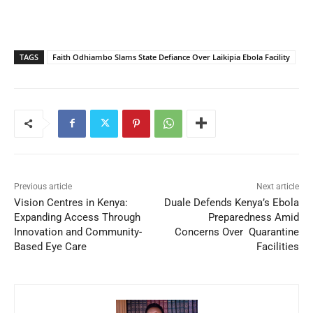
TAGS
Faith Odhiambo Slams State Defiance Over Laikipia Ebola Facility
Previous article
Next article
Vision Centres in Kenya:
Duale Defends Kenya’s Ebola
Expanding Access Through
Preparedness Amid
Innovation and Community-
Concerns Over Quarantine
Based Eye Care
Facilities