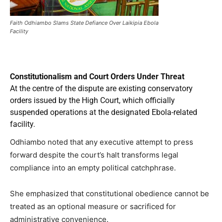
Faith Odhiambo Slams State Defiance Over Laikipia Ebola
Facility
Constitutionalism and Court Orders Under Threat
At the centre of the dispute are existing conservatory
orders issued by the High Court, which officially
suspended operations at the designated Ebola-related
facility.
Odhiambo noted that any executive attempt to press
forward despite the court’s halt transforms legal
compliance into an empty political catchphrase.
She emphasized that constitutional obedience cannot be
treated as an optional measure or sacrificed for
administrative convenience.