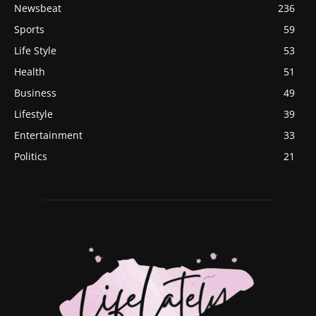
Newsbeat
236
Sports
59
Life Style
53
Health
51
Business
49
Lifestyle
39
Entertainment
33
Politics
21