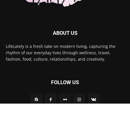
ABOUT US
LifeLately is a fresh take on modern living, capturing the
rhythm of our everyday lives through wellness, travel,
fashion, food, culture, relationships, and creativity.
FOLLOW US
Contact us:
contact@yoursite.com