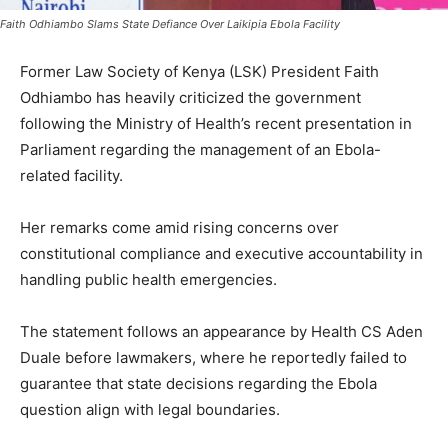
Faith Odhiambo Slams State Defiance Over Laikipia Ebola Facility
Former Law Society of Kenya (LSK) President Faith
Odhiambo has heavily criticized the government
following the Ministry of Health’s recent presentation in
Parliament regarding the management of an Ebola-
related facility.
Her remarks come amid rising concerns over
constitutional compliance and executive accountability in
handling public health emergencies.
The statement follows an appearance by Health CS Aden
Duale before lawmakers, where he reportedly failed to
guarantee that state decisions regarding the Ebola
question align with legal boundaries.