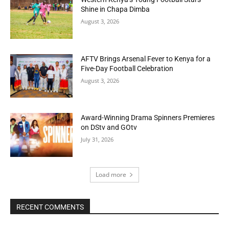
Shine in Chapa Dimba
August 3, 2026
AFTV Brings Arsenal Fever to Kenya for a
Five-Day Football Celebration
August 3, 2026
Award-Winning Drama Spinners Premieres
on DStv and GOtv
July 31, 2026
Load more
RECENT COMMENTS