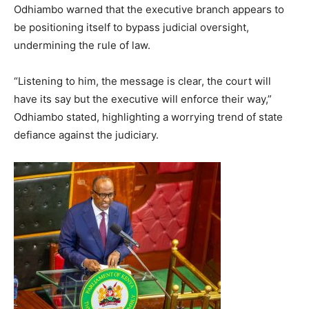
Odhiambo warned that the executive branch appears to
be positioning itself to bypass judicial oversight,
undermining the rule of law.
“Listening to him, the message is clear, the court will
have its say but the executive will enforce their way,”
Odhiambo stated, highlighting a worrying trend of state
defiance against the judiciary.