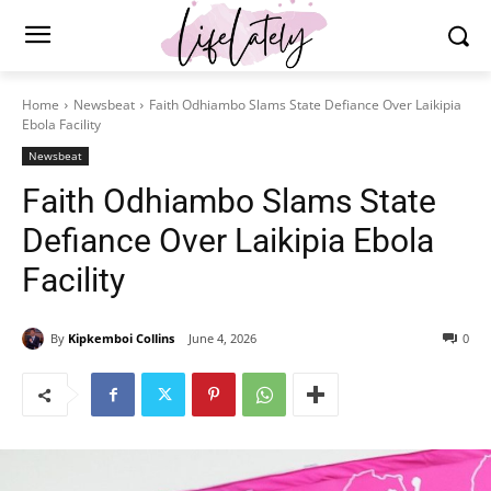
Home
Newsbeat
Faith Odhiambo Slams State Defiance Over Laikipia
Ebola Facility
Newsbeat
Faith Odhiambo Slams State
Defiance Over Laikipia Ebola
Facility
By
Kipkemboi Collins
June 4, 2026
0