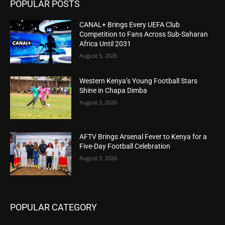
POPULAR POSTS
CANAL+ Brings Every UEFA Club
Competition to Fans Across Sub-Saharan
Africa Until 2031
August 5, 2026
Western Kenya’s Young Football Stars
Shine in Chapa Dimba
August 3, 2026
AFTV Brings Arsenal Fever to Kenya for a
Five-Day Football Celebration
August 3, 2026
POPULAR CATEGORY