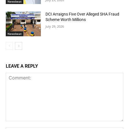
Newsbeat
DCI Arraigns Five Over Alleged SHA Fraud
Scheme Worth Millions
July 29, 2026
Newsbeat
LEAVE A REPLY
Comment: