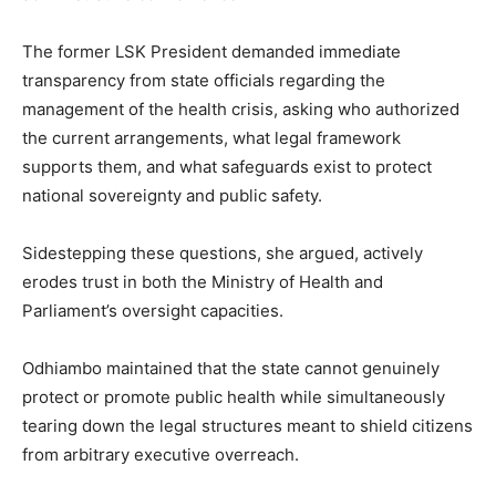
The former LSK President demanded immediate
transparency from state officials regarding the
management of the health crisis, asking who authorized
the current arrangements, what legal framework
supports them, and what safeguards exist to protect
national sovereignty and public safety.
Sidestepping these questions, she argued, actively
erodes trust in both the Ministry of Health and
Parliament’s oversight capacities.
Odhiambo maintained that the state cannot genuinely
protect or promote public health while simultaneously
tearing down the legal structures meant to shield citizens
from arbitrary executive overreach.