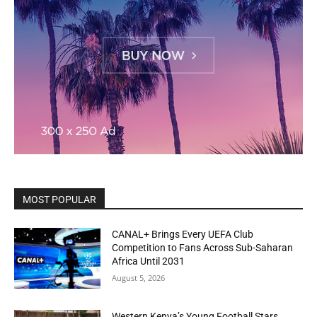
MOST POPULAR
CANAL+ Brings Every UEFA Club
Competition to Fans Across Sub-Saharan
Africa Until 2031
August 5, 2026
Western Kenya’s Young Football Stars