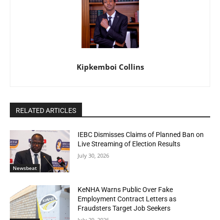
Kipkemboi Collins
RELATED ARTICLES
IEBC Dismisses Claims of Planned Ban on
Live Streaming of Election Results
July 30, 2026
Newsbeat
KeNHA Warns Public Over Fake
Employment Contract Letters as
Fraudsters Target Job Seekers
July 29, 2026