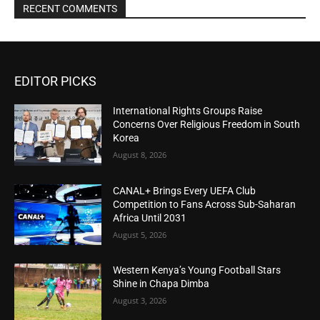
RECENT COMMENTS
EDITOR PICKS
International Rights Groups Raise
Concerns Over Religious Freedom in South
Korea
August 8, 2026
CANAL+ Brings Every UEFA Club
Competition to Fans Across Sub-Saharan
Africa Until 2031
August 5, 2026
Western Kenya’s Young Football Stars
Shine in Chapa Dimba
August 3, 2026