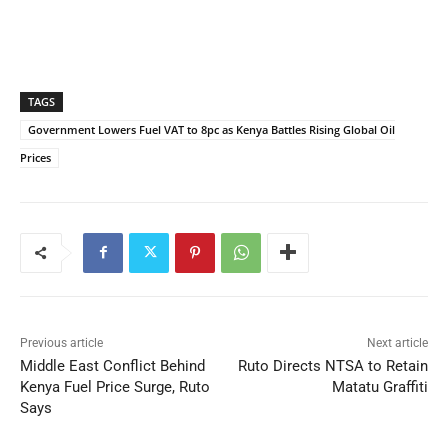
TAGS
Government Lowers Fuel VAT to 8pc as Kenya Battles Rising Global Oil
Prices
Previous article
Next article
Middle East Conflict Behind
Ruto Directs NTSA to Retain
Kenya Fuel Price Surge, Ruto
Matatu Graffiti
Says