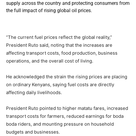
supply across the country and protecting consumers from
the full impact of rising global oil prices.
“The current fuel prices reflect the global reality,”
President Ruto said, noting that the increases are
affecting transport costs, food production, business
operations, and the overall cost of living.
He acknowledged the strain the rising prices are placing
on ordinary Kenyans, saying fuel costs are directly
affecting daily livelihoods.
President Ruto pointed to higher matatu fares, increased
transport costs for farmers, reduced earnings for boda
boda riders, and mounting pressure on household
budgets and businesses.