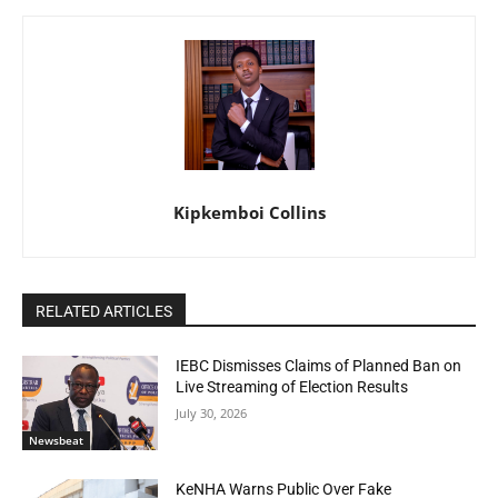
Kipkemboi Collins
RELATED ARTICLES
IEBC Dismisses Claims of Planned Ban on
Live Streaming of Election Results
July 30, 2026
Newsbeat
KeNHA Warns Public Over Fake