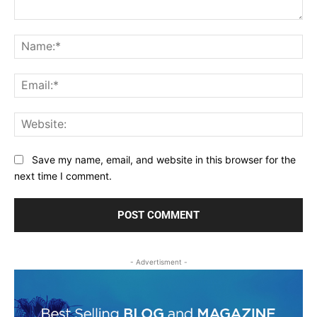
Comment:
Na
Ema
Web
Save my name, email, and website in this browser for the
next time I comment.
- Advertisment -