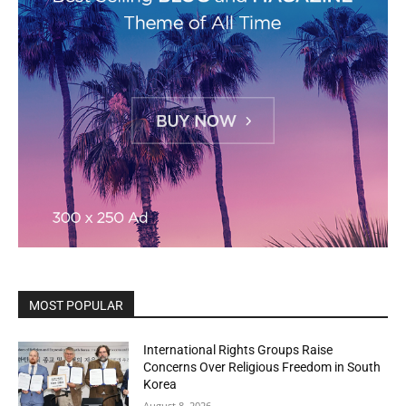
MOST POPULAR
International Rights Groups Raise
Concerns Over Religious Freedom in South
Korea
August 8, 2026