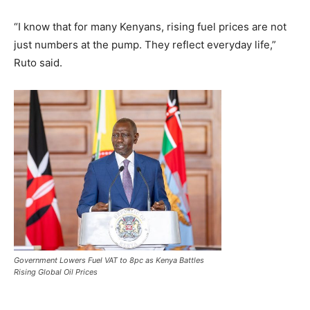
“I know that for many Kenyans, rising fuel prices are not
just numbers at the pump. They reflect everyday life,”
Ruto said.
Government Lowers Fuel VAT to 8pc as Kenya Battles
Rising Global Oil Prices