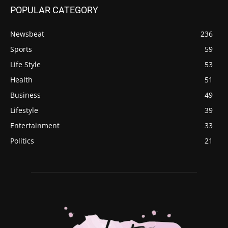
POPULAR CATEGORY
Newsbeat
236
Sports
59
Life Style
53
Health
51
Business
49
Lifestyle
39
Entertainment
33
Politics
21