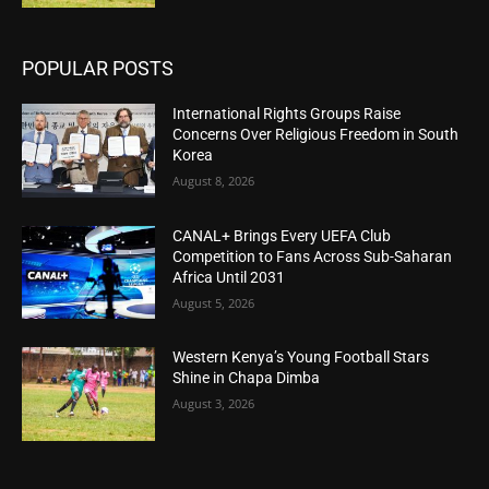
POPULAR POSTS
International Rights Groups Raise
Concerns Over Religious Freedom in South
Korea
August 8, 2026
CANAL+ Brings Every UEFA Club
Competition to Fans Across Sub-Saharan
Africa Until 2031
August 5, 2026
Western Kenya’s Young Football Stars
Shine in Chapa Dimba
August 3, 2026