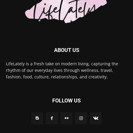
ABOUT US
LifeLately is a fresh take on modern living, capturing the
rhythm of our everyday lives through wellness, travel,
fashion, food, culture, relationships, and creativity.
FOLLOW US