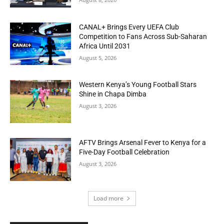
CANAL+ Brings Every UEFA Club
Competition to Fans Across Sub-Saharan
Africa Until 2031
August 5, 2026
Western Kenya’s Young Football Stars
Shine in Chapa Dimba
August 3, 2026
AFTV Brings Arsenal Fever to Kenya for a
Five-Day Football Celebration
August 3, 2026
Load more