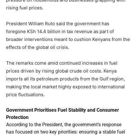
rising fuel prices.
President William Ruto said the government has
foregone KSh 14.4 billion in tax revenue as part of
broader interventions meant to cushion Kenyans from the
effects of the global oil crisis.
The remarks come amid continued increases in fuel
prices driven by rising global crude oil costs. Kenya
imports all its petroleum products from the Gulf region,
making the local market highly exposed to international
price fluctuations.
Government Prioritises Fuel Stability and Consumer
Protection
According to the President, the government’s response
has focused on two key priorities: ensuring a stable fuel