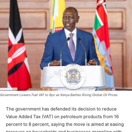
Government Lowers Fuel VAT to 8pc as Kenya Battles Rising Global Oil Prices
The government has defended its decision to reduce
Value Added Tax (VAT) on petroleum products from 16
percent to 8 percent, saying the move is aimed at easing
pressure on households and businesses grappling with