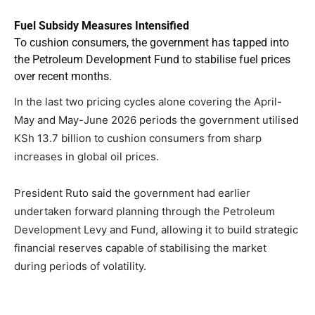
Fuel Subsidy Measures Intensified
To cushion consumers, the government has tapped into
the Petroleum Development Fund to stabilise fuel prices
over recent months.
In the last two pricing cycles alone covering the April-
May and May-June 2026 periods the government utilised
KSh 13.7 billion to cushion consumers from sharp
increases in global oil prices.
President Ruto said the government had earlier
undertaken forward planning through the Petroleum
Development Levy and Fund, allowing it to build strategic
financial reserves capable of stabilising the market
during periods of volatility.