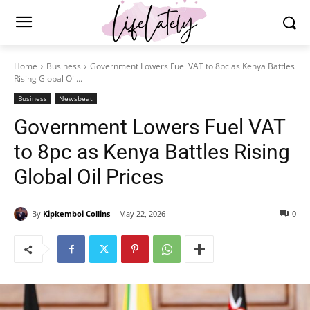
Home
Business
Government Lowers Fuel VAT to 8pc as Kenya Battles
Rising Global Oil...
Business
Newsbeat
Government Lowers Fuel VAT
to 8pc as Kenya Battles Rising
Global Oil Prices
By
Kipkemboi Collins
May 22, 2026
0