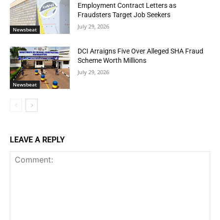
Employment Contract Letters as
Fraudsters Target Job Seekers
July 29, 2026
Newsbeat
DCI Arraigns Five Over Alleged SHA Fraud
Scheme Worth Millions
July 29, 2026
Newsbeat
LEAVE A REPLY